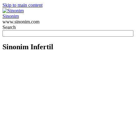
Skip to main content
Sinonim
www.sinonim.com
Search
Sinonim
Infertil