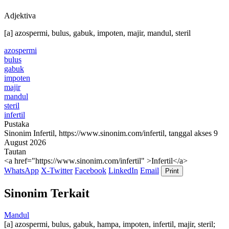
Adjektiva
[a] azospermi, bulus, gabuk, impoten, majir, mandul, steril
azospermi
bulus
gabuk
impoten
majir
mandul
steril
infertil
Pustaka
Sinonim Infertil, https://www.sinonim.com/infertil, tanggal akses 9
August 2026
Tautan
<a href="https://www.sinonim.com/infertil" >Infertil</a>
WhatsApp
X-Twitter
Facebook
LinkedIn
Email
Print
Sinonim Terkait
Mandul
[a] azospermi, bulus, gabuk, hampa, impoten, infertil, majir, steril;